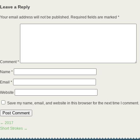
Leave a Reply
Your email address will not be published.
Required fields are marked
*
Comment
*
Name
*
Email
*
Website
Save my name, email, and website in this browser for the next time I comment.
←
2017
Short Strokes
→