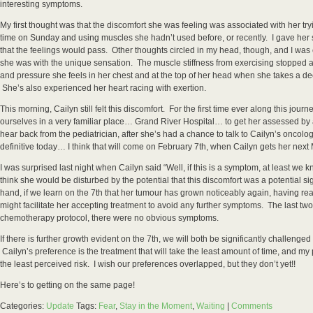
interesting symptoms.
My first thought was that the discomfort she was feeling was associated with her trying
time on Sunday and using muscles she hadn’t used before, or recently. I gave he
that the feelings would pass. Other thoughts circled in my head, though, and I wa
she was with the unique sensation. The muscle stiffness from exercising stopped 
and pressure she feels in her chest and at the top of her head when she takes a 
She’s also experienced her heart racing with exertion.
This morning, Cailyn still felt this discomfort. For the first time ever along this jour
ourselves in a very familiar place… Grand River Hospital… to get her assessed by a
hear back from the pediatrician, after she’s had a chance to talk to Cailyn’s oncolo
definitive today… I think that will come on February 7th, when Cailyn gets her ne
I was surprised last night when Cailyn said “Well, if this is a symptom, at least we 
think she would be disturbed by the potential that this discomfort was a potential si
hand, if we learn on the 7th that her tumour has grown noticeably again, having r
might facilitate her accepting treatment to avoid any further symptoms. The last two
chemotherapy protocol, there were no obvious symptoms.
If there is further growth evident on the 7th, we will both be significantly challenge
Cailyn’s preference is the treatment that will take the least amount of time, and my 
the least perceived risk. I wish our preferences overlapped, but they don’t yet!!
Here’s to getting on the same page!
Categories:
Update
Tags:
Fear
,
Stay in the Moment
,
Waiting
|
Comments