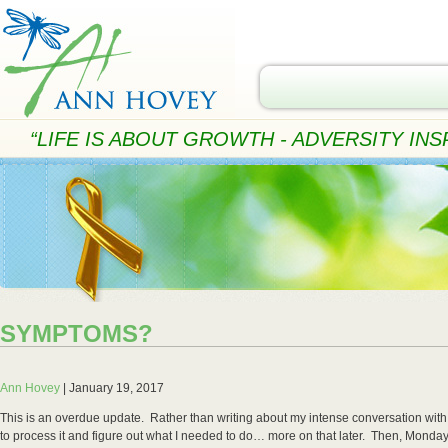
“LIFE IS ABOUT GROWTH - ADVERSITY INSP
SYMPTOMS?
Ann Hovey
|
January 19, 2017
This is an overdue update. Rather than writing about my intense conversation with C
to process it and figure out what I needed to do… more on that later. Then, Monday