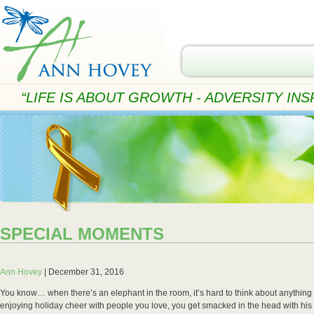
“LIFE IS ABOUT GROWTH - ADVERSITY INSP
SPECIAL MOMENTS
Ann Hovey
|
December 31, 2016
You know… when there’s an elephant in the room, it’s hard to think about anything
enjoying holiday cheer with people you love, you get smacked in the head with his