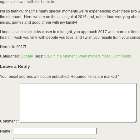
against the wall with his backside.
I’m so thankful that the many special moments we’re experiencing over these two w
the elephant. Here we are on the last night of 2016 and, rather than worrying about
music, games and good cheer with my family!
I hope, as the clock ticks closer to midnight, you approach 2017 with more excitem
health, I wish you time with people you love, and I wish you respite from your con
Here’s to 2017!
Categories:
Update
Tags:
Stay in the Moment
,
What matters most
|
Comments
Leave a Reply
Your email address will not be published.
Required fields are marked
*
Comment
*
Name
*