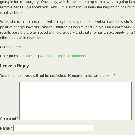
going in for foot surgery. Obviously, with the tumour being stable, we are going to 
remove her 11.5 year-old port. And… this surgery will mark the beginning of a mu
weekly chemo.
While she is in the hospital, I will do my best to update this website with how she’
positive energy towards London Children’s Hospital and Cailyn’s medical teams. We
results possible are achieved with the surgery and that she has an extremely long 
other medical interventions.
Go for Hope!!
Categories:
Update
Tags:
Attitude
,
Hope
|
Comments
Leave a Reply
Your email address will not be published.
Required fields are marked
*
Comment
*
Name
*