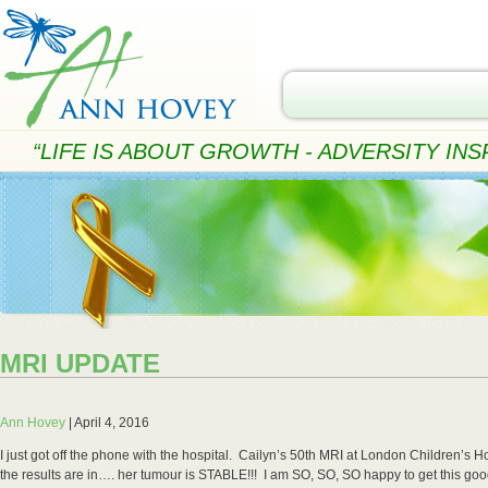
“LIFE IS ABOUT GROWTH - ADVERSITY INSP
MRI UPDATE
Ann Hovey
|
April 4, 2016
I just got off the phone with the hospital. Cailyn’s 50th MRI at London Children’s 
the results are in…. her tumour is STABLE!!! I am SO, SO, SO happy to get this go