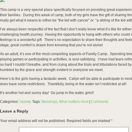
This camp is a very special place specifically focused on providing great experienc
their families. During this week of camp, both of my girls have the gift of sharing t
really get what it means to either be “the kid with cancer” or “a sibling of the kid wi
I’ve always been respectful of the fact that I don’t really know what it’s like for either
challenging health journey. Having the opportunity to hang with others who could 
feelings is a wonderful gift. There’s no expectation to share their thoughts and feeli
stage, great comfort is drawn from knowing that you’re not alone!
As an adult, it’s one of the most compelling aspects of Family Camp. Spending time 
playing games or participating in activities, is soul-satisfying. I have had tears ro
so hard I couldn’t breathe, and from crying about the trials and tribulations faced b
humbled by the grace and strength evident in everyone we meet.
Here’s to the girls having a fantastic week. Cailyn will be able to participate in most
does have some restrictions. Thankfully, being in the water isn’t restricted at all!
It’s another hot and sunny day! Go jump in the water, girls!!
Categories:
Update
Tags:
Blessings
,
What matters most
|
Comments
Leave a Reply
Your email address will not be published.
Required fields are marked
*