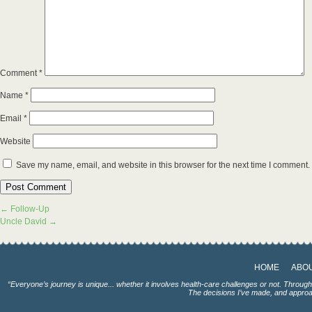
Comment
*
Name
*
Email
*
Website
Save my name, email, and website in this browser for the next time I comment.
←
Follow-Up
Uncle David
→
HOME
ABO
“Everyone’s journey is unique... whether it involves health-care challenges or not. Throug
The decisions I’ve made, and approac