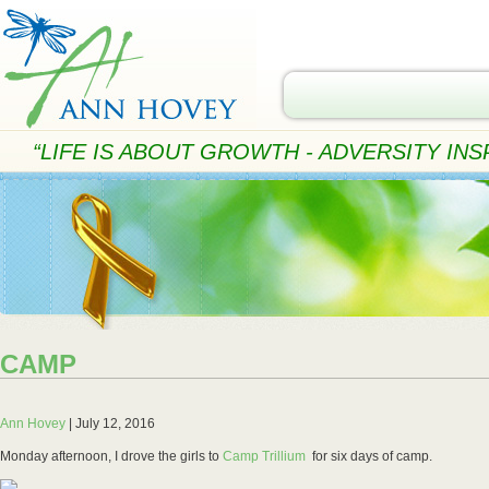
“LIFE IS ABOUT GROWTH - ADVERSITY INSP
CAMP
Ann Hovey
|
July 12, 2016
Monday afternoon, I drove the girls to
Camp Trillium
for six days of camp.